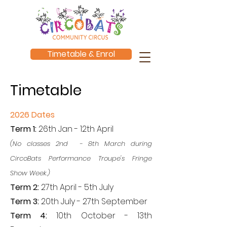
Timetable & Enrol
Timetable
2026 Dates
Term 1:
26th Jan - 12th April
(No classes 2nd - 8th March during
CircoBats Performance Troupe's Fringe
Show Week.)
Term 2:
27th April - 5th July
Term 3:
20th July - 27th September
Term 4:
10th October - 13th