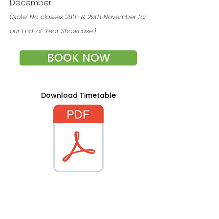
December
(Note: No classes 28th & 29th November for
our End-of-Year Showcase.)
BOOK NOW
Download Timetable