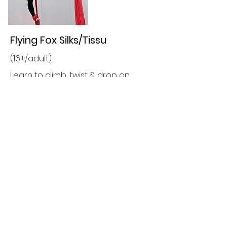
Flying Fox Silks/Tissu
(16+/adult)
Learn to climb, twist & drop on
aerial tissu all whilst developing
upper body strength & endurance..
All Skills Levels Welcome
Prices & Discounts