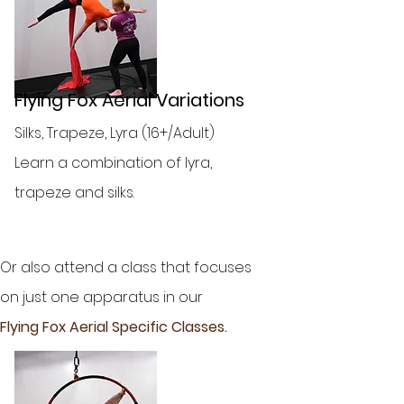
Flying Fox Aerial Variations
Silks, Trapeze, Lyra (16+/Adult)
Learn a combination of lyra,
trapeze and silks.
Or also attend a class that focuses
on just one apparatus in our
Flying Fox Aerial Specific Classes.