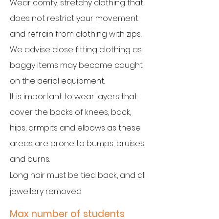
Wear comfy, stretchy clothing that
does not restrict your movement
and refrain from clothing with zips.
We advise close fitting clothing as
baggy items may become caught
on the aerial equipment.
It is important to wear layers that
cover the backs of knees, back,
hips, armpits and elbows as these
areas are prone to bumps, bruises
and burns.
Long hai
r must be tied back, and all
jewellery removed.
Max number of students