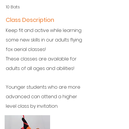
10 Bats
Class Description
Keep fit and active while learning
some new skills in our adults flying
fox aerial classes!
These classes are available for
adults of all ages and abilities!
Younger students who are more
advanced can attend a higher
level class by invitation.