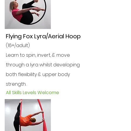
Flying Fox Lyra/Aerial Hoop
(16+/adult)
Learn to spin, invert, & move
through a lyra whilst developing
both flexibility & upper body
strength.
All Skills Levels Welcome