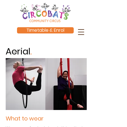
Timetable & Enrol
Aerial
.
What to wear